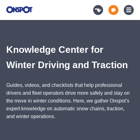
Knowledge Center for Winter Driving and Traction
Knowledge Center for
Winter Driving and Traction
Guides, videos, and checklists that help professional
drivers and fleet operators drive more safely and stay on
the move in winter conditions. Here, we gather Onspot’s
expert knowledge on automatic snow chains, traction,
and winter operations.