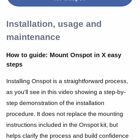
Installation, usage and
maintenance
How to guide: Mount Onspot in X easy
steps
Installing Onspot is a straightforward process,
as you'll see in this video showing
a step-by-
step demonstration of the installation
procedure. It does not replace the mounting
instructions included in the Onspot kit, but
helps clarify the process and build confidence