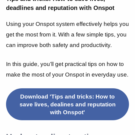
deadlines and reputation with Onspot
Using your Onspot system effectively helps you
get the most from it. With a few simple tips, you
can improve both safety and productivity.
In this guide, you’ll get practical tips on how to
make the most of your Onspot in everyday use.
Download 'Tips and tricks: How to
save lives, dealines and reputation
with Onspot'