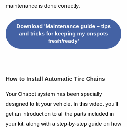
maintenance is done correctly.
Download 'Maintenance guide – tips
and tricks for keeping my onspots
fresh/ready'
How to Install Automatic Tire Chains
Your Onspot system has been specially
designed to fit your vehicle. In this video, you’ll
get an introduction to all the parts included in
your kit, along with a step-by-step guide on how