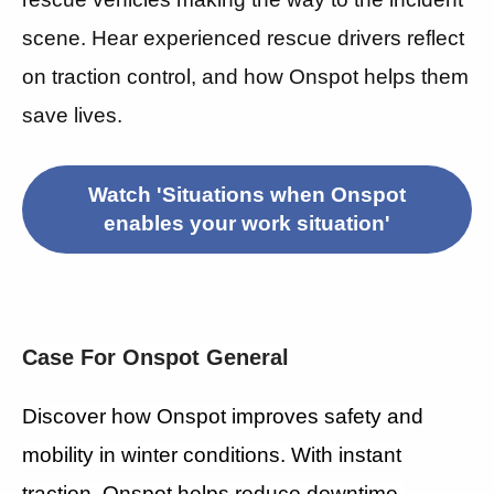
scene. Hear experienced rescue drivers reflect
on traction control, and how Onspot helps them
save lives.
Watch 'Situations when Onspot
enables your work situation'
Case For Onspot General
Discover how Onspot improves safety and
mobility in winter conditions. With instant
traction, Onspot helps reduce downtime,