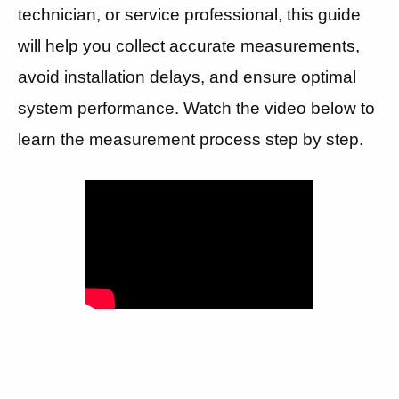
technician, or service professional, this guide
will help you collect accurate measurements,
avoid installation delays, and ensure optimal
system performance. Watch the video below to
learn the measurement process step by step.