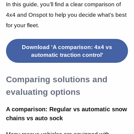
In this guide, you’ll find a clear comparison of
4x4 and Onspot to help you decide what’s best
for your fleet.
Download 'A comparison: 4x4 vs
automatic traction control'
Comparing solutions and
evaluating options
A comparison: Regular vs automatic snow
chains vs auto sock