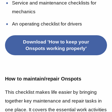
Service and maintenance checklists for
mechanics
An operating checklist for drivers
Download 'How to keep your
Onspots working properly'
How to maintain/repair Onspots
This checklist makes life easier by bringing
together key maintenance and repair tasks in
one place. It covers
the essential work activities