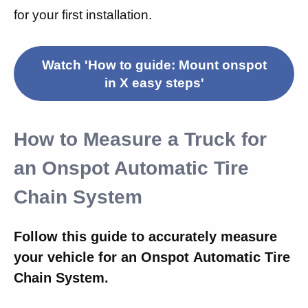
for your first installation.
Watch 'How to guide: Mount onspot
in X easy steps'
How to Measure a Truck for
an Onspot Automatic Tire
Chain System
Follow this guide to accurately measure
your vehicle for an Onspot Automatic Tire
Chain System.