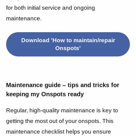
for both initial service and ongoing
maintenance.
Download 'How to maintain/repair
Onspots'
Maintenance guide – tips and tricks for
keeping my Onspots ready
Regular, high-quality maintenance is key to
getting the most out of your onspots. This
maintenance checklist helps you ensure