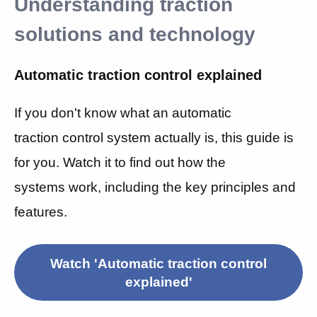
Understanding traction
solutions and technology
Automatic traction control explained
If you don't know what an automatic
traction control system actually is, this guide is
for you. Watch it to find out
how the
systems work, including the key principles and
features.
Watch 'Automatic traction control
explained'