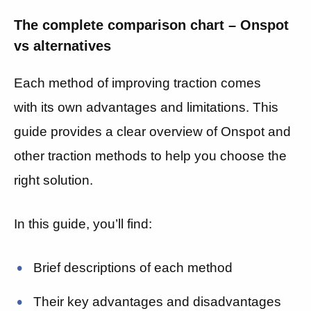
The complete comparison chart – Onspot
vs alternatives
Each method of improving traction comes
with its own advantages and limitations. This
guide provides a clear overview of Onspot and
other traction methods to help you choose the
right solution.
In this guide, you’ll find:
Brief descriptions of each method
Their key advantages and disadvantages