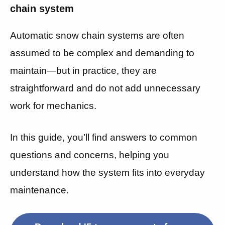
chain system
Automatic snow chain systems are often
assumed to be complex and demanding to
maintain—but in practice, they are
straightforward and do not add unnecessary
work for mechanics.
In this guide, you’ll find answers to common
questions and concerns, helping you
understand how the system fits into everyday
maintenance.