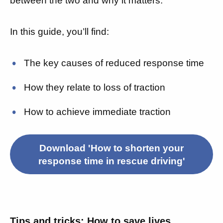
between the two and why it matters.
In this guide, you’ll find:
The key causes of reduced response time
How they relate to loss of traction
How to achieve immediate traction
Download 'How to shorten your
response time in rescue driving'
Tips and tricks: How to save lives,