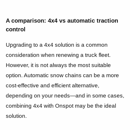
A comparison: 4x4 vs automatic traction
control
Upgrading to a 4x4 solution is a common
consideration when renewing a truck fleet.
However, it is not always the most suitable
option. Automatic snow chains can be a more
cost-effective and efficient alternative,
depending on your needs—and in some cases,
combining 4x4 with Onspot may be the ideal
solution.