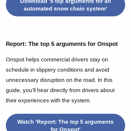
Download '5 top arguments for an
automated snow chain system'
Report: The top 5 arguments for Onspot
Onspot helps commercial drivers stay on
schedule in slippery conditions and avoid
unnecessary disruption on the road.
In this
guide, you’ll hear directly from drivers about
their experiences with the system.
Watch 'Report: The top 5 arguments
for Onspot'