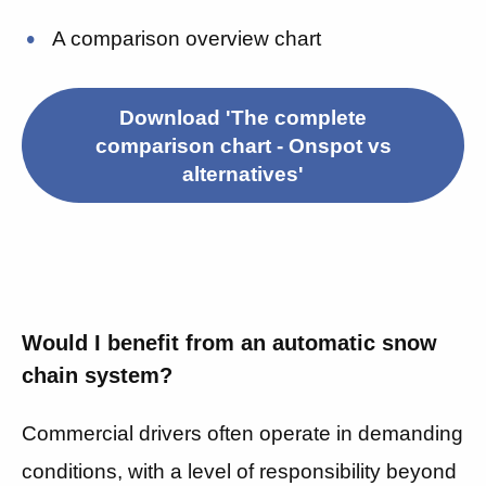
A comparison overview chart
Download 'The complete
comparison chart - Onspot vs
alternatives'
Would I benefit from an automatic snow
chain system?
Commercial drivers often operate in demanding
conditions, with a level of responsibility beyond