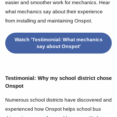
easier and smoother work for mechanics. Hear
what mechanics say about their experience
from installing and maintaining Onspot.
Watch 'Testimonial: What mechanics
say about Onspot'
Testimonial: Why my school district chose
Onspot
Numerous school districts have discovered and
experienced how Onspot helps school bus