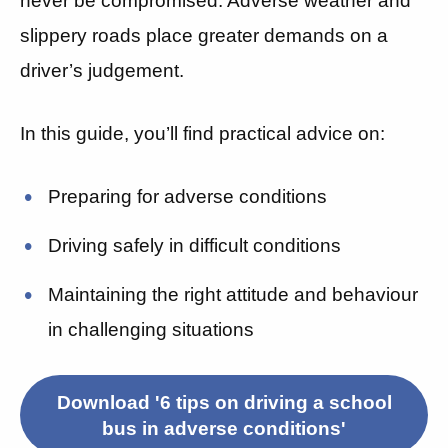
never be compromised. Adverse weather and
slippery roads place greater demands on a
driver’s judgement.
In this guide, you’ll find practical advice on:
Preparing for adverse conditions
Driving safely in difficult conditions
Maintaining the right attitude and behaviour
in challenging situations
Download '6 tips on driving a school
bus in adverse conditions'