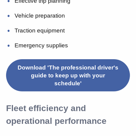
Effective trip planning
Vehicle preparation
Traction equipment
Emergency supplies
Download 'The professional driver's
guide to keep up with your
schedule'
Fleet efficiency and
operational performance