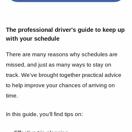
The professional driver's guide to keep up
with your schedule
There are many reasons why schedules are
missed, and just as many ways to stay on
track. We’ve brought together practical advice
to help improve your chances of arriving on
time.
In this guide, you’ll find tips on: