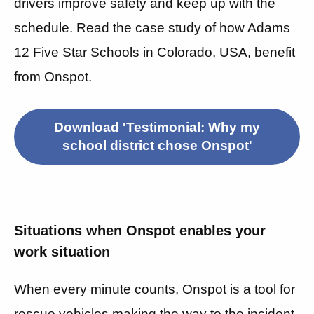
drivers improve safety and keep up with the
schedule. Read the case study of how Adams
12 Five Star Schools in Colorado, USA, benefit
from Onspot.
Download 'Testimonial: Why my
school district chose Onspot'
Situations when Onspot enables your
work situation
When every minute counts, Onspot is a tool for
rescue vehicles making the way to the incident