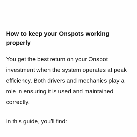
How to keep your Onspots working
properly
You get the best return on your Onspot
investment when the system operates at peak
efficiency. Both drivers and mechanics play a
role in ensuring it is used and maintained
correctly.
In this guide, you’ll find: