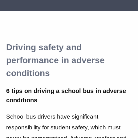
Driving safety and
performance in adverse
conditions
6 tips on driving a school bus in adverse
conditions
School bus drivers have significant
responsibility for student safety, which must