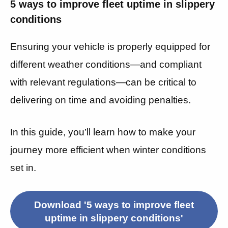
5 ways to improve fleet uptime in slippery
conditions
Ensuring your vehicle is properly equipped for
different weather conditions—and compliant
with relevant regulations—can be critical to
delivering on time and avoiding penalties.
In this guide, you’ll learn how to make your
journey more efficient when winter conditions
set in.
Download '5 ways to improve fleet
uptime in slippery conditions'