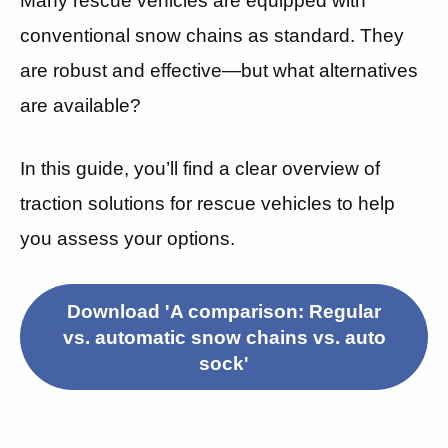
Many rescue vehicles are equipped with
conventional snow chains as standard. They
are robust and effective—but what alternatives
are available?
In this guide, you’ll find a clear overview of
traction solutions for rescue vehicles to help
you assess your options.
Download 'A comparison: Regular
vs. automatic snow chains vs. auto
sock'