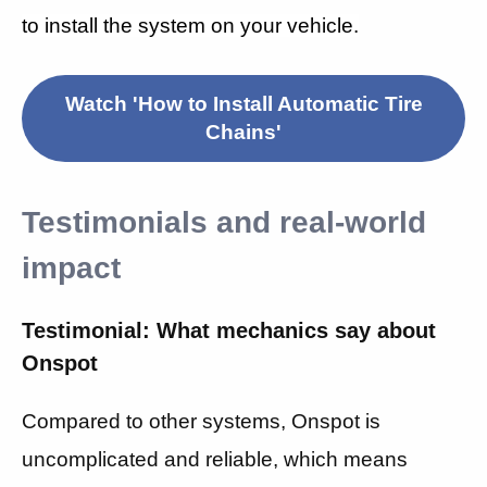
to install the system on your vehicle.
Watch 'How to Install Automatic Tire
Chains'
Testimonials and real-world
impact
Testimonial: What mechanics say about
Onspot
Compared to other systems, Onspot is
uncomplicated and reliable, which means