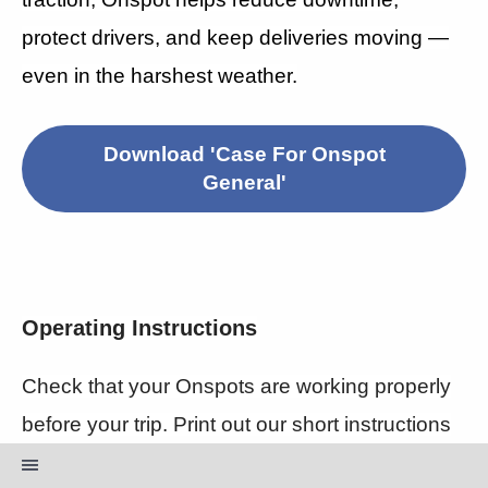
protect drivers, and keep deliveries moving —
even in the harshest weather.
Download 'Case For Onspot
General'
Operating Instructions
Check that your Onspots are working properly
before your trip. Print out our short instructions
to always stay safe on the roads.