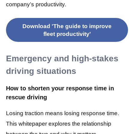
company’s productivity.
Download 'The guide to improve
fleet productivity'
Emergency and high-stakes
driving situations
How to shorten your response time in
rescue driving
Losing traction means losing response time.
This whitepaper explores the relationship