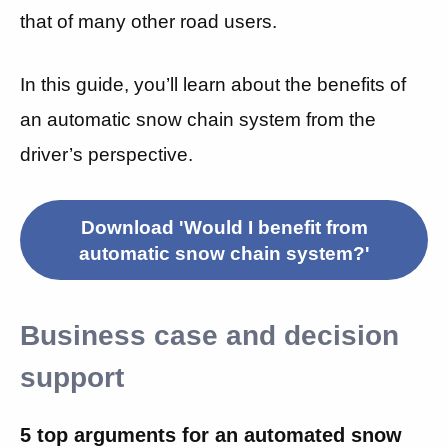
that of many other road users.
In this guide, you’ll learn about the benefits of
an automatic snow chain system from the
driver’s perspective.
Download 'Would I benefit from
automatic snow chain system?'
Business case and decision
support
5 top arguments for an automated snow