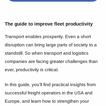
The guide to improve fleet productivity
Transport enables prosperity.
Even a short
disruption can bring large parts of society to a
standstill. So when transport and logistics
companies are facing greater challenges than
ever, productivity is critical.
In this guide, you’ll find practical insights from
successful freight operators in the USA and
Europe, and learn how to strengthen your