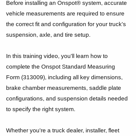
Before installing an Onspot® system, accurate
vehicle measurements are required to ensure
the correct fit and configuration for your truck's
suspension, axle, and tire setup.
In this training video, you'll learn how to
complete the Onspot Standard Measuring
Form (313009), including all key dimensions,
brake chamber measurements, saddle plate
configurations, and suspension details needed
to specify the right system.
Whether you're a truck dealer, installer, fleet