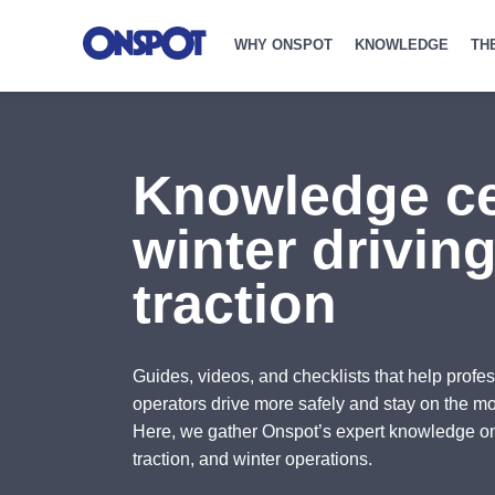
WHY ONSPOT
KNOWLEDGE
TH
Knowledge ce
winter drivin
traction
Guides, videos, and checklists that help profes
operators drive more safely and stay on the mo
Here, we gather Onspot’s expert knowledge o
traction, and winter operations.