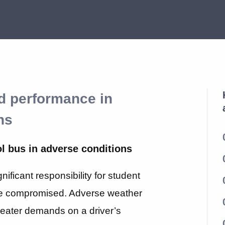
nd performance in
ns
ol bus in adverse conditions
ificant responsibility for student
be compromised. Adverse weather
reater demands on a driver’s