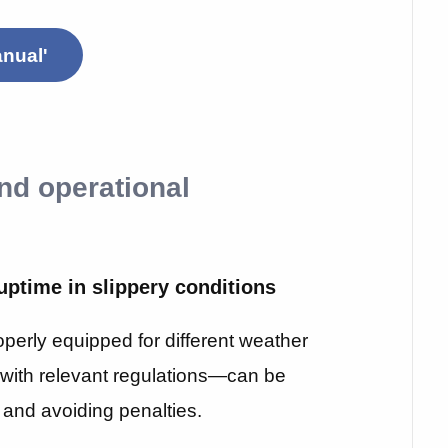
nual'
and operational
uptime in slippery conditions
operly equipped for different weather
with relevant regulations—can be
me and avoiding penalties.