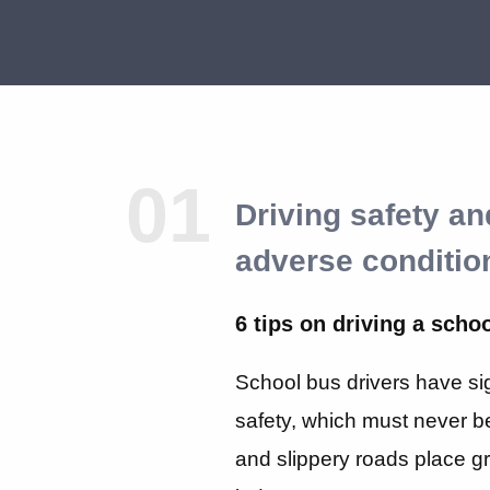
01
Driving safety a
adverse conditio
6 tips on driving a scho
School bus drivers have sign
safety, which must never 
and slippery roads place g