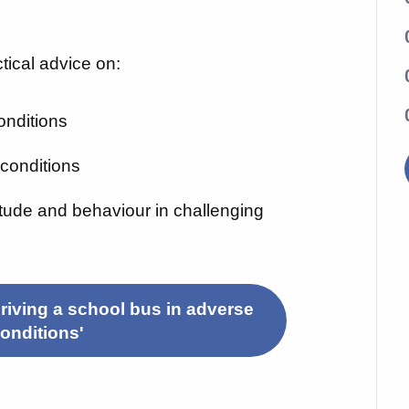
ctical advice on:
onditions
t conditions
titude and behaviour in challenging
riving a school bus in adverse
onditions'