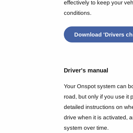
effectively to keep your veh
conditions.
Download 'Drivers che
Driver's manual
Your Onspot system can boo
road, but only if you use it
detailed instructions on wh
drive when it is activated,
system over time.