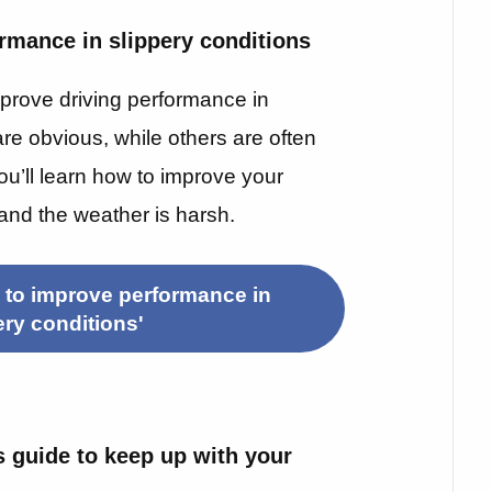
rmance in slippery conditions
prove driving performance in
re obvious, while others are often
you’ll learn how to improve your
and the weather is harsh.
 to improve performance in
ery conditions'
s guide to keep up with your