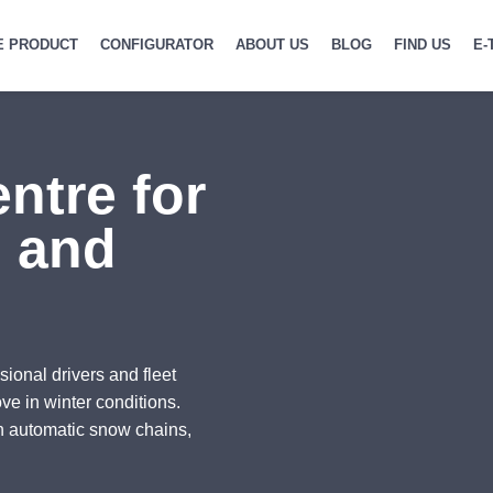
E PRODUCT
CONFIGURATOR
ABOUT US
BLOG
FIND US
E-
ntre for
g and
sional drivers and fleet
ve in winter conditions.
n automatic snow chains,