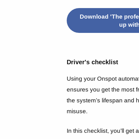
Download 'The profes
up wit
Driver's checklist
Using your Onspot automat
ensures you get the most f
the system’s lifespan and
misuse.
In this checklist, you’ll get