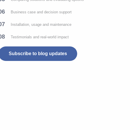
06
Business case and decision support
07
Installation, usage and maintenance
08
Testimonials and real-world impact
Subscribe to blog updates