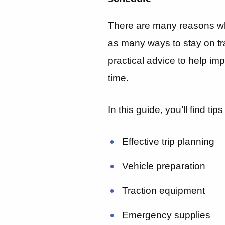
There are many reasons wh
as many ways to stay on tr
practical advice to help im
time.
In this guide, you’ll find tips
Effective trip planning
Vehicle preparation
Traction equipment
Emergency supplies