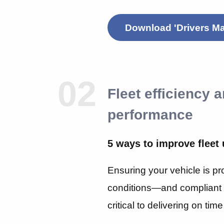
Download 'Drivers Ma
02
Fleet efficiency 
performance
5 ways to improve fleet 
Ensuring your vehicle is pr
conditions—and compliant 
critical to delivering on ti