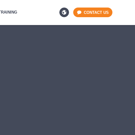
TRAINING
CONTACT US