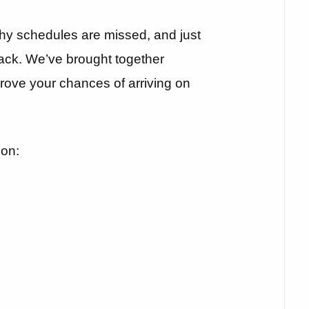
y schedules are missed, and just
ack. We’ve brought together
prove your chances of arriving on
 on: