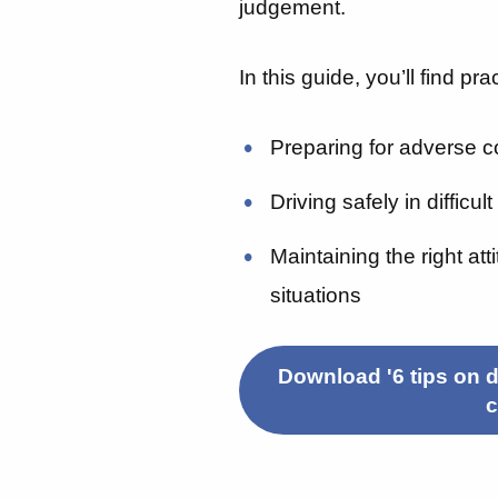
judgement.
In this guide, you’ll find pra
Preparing for adverse c
Driving safely in difficul
Maintaining the right at
situations
Download '6 tips on d
c