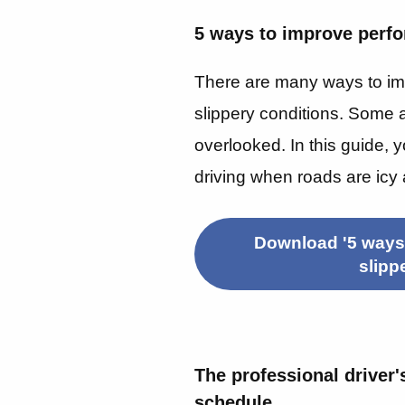
5 ways to improve perfo
There are many ways to im
slippery conditions. Some a
overlooked.
In this guide, 
driving when roads are icy 
Download '5 ways
slipp
The professional driver'
schedule