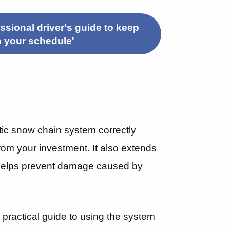
sional driver's guide to keep
h your schedule'
ic snow chain system correctly
rom your investment. It also extends
 helps prevent damage caused by
 a practical guide to using the system