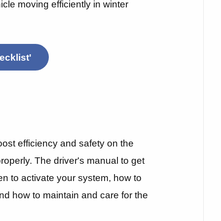
icle moving efficiently in winter
cklist'
st efficiency and safety on the
 properly. The driver's manual to get
en to activate your system, how to
 and how to maintain and care for the