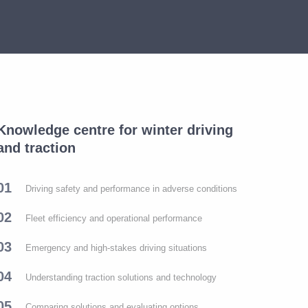
Knowledge centre for winter driving
and traction
01
Driving safety and performance in adverse conditions
02
Fleet efficiency and operational performance
03
Emergency and high-stakes driving situations
04
Understanding traction solutions and technology
05
Comparing solutions and evaluating options